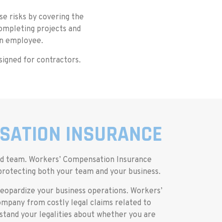
e risks by covering the
completing projects and
an employee.
signed for contractors.
SATION INSURANCE
ced team. Workers’ Compensation Insurance
 protecting both your team and your business.
n jeopardize your business operations. Workers’
mpany from costly legal claims related to
tand your legalities about whether you are