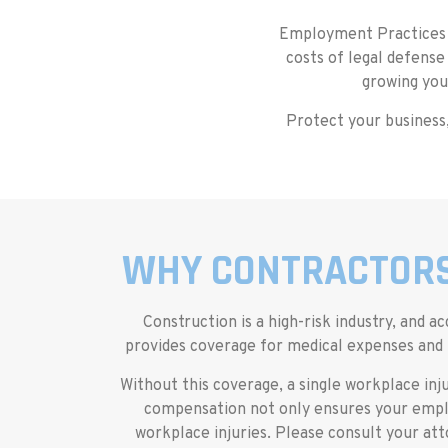
Employment Practices L
costs of legal defense
growing you
Protect your business,
WHY CONTRACTORS
Construction is a high-risk industry, an
provides coverage for medical expenses and l
Without this coverage, a single workplace inju
compensation not only ensures your emplo
workplace injuries. Please consult your a