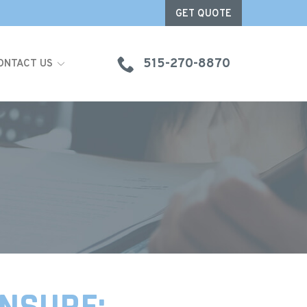
GET QUOTE
515-270-8870
ONTACT US