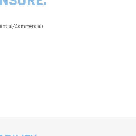
INSURE:
dential/Commercial)