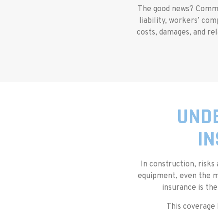
The good news? Commerc
liability, workers’ co
costs, damages, and rel
UNDE
IN
In construction, risks
equipment, even the mo
insurance is the
This coverage