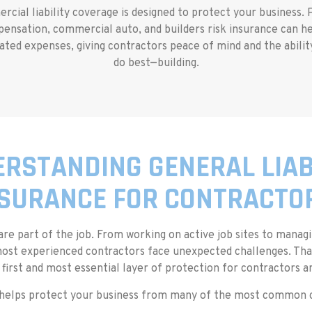
ial liability coverage is designed to protect your business. P
mpensation, commercial auto, and builders risk insurance can h
ated expenses, giving contractors peace of mind and the abili
do best—building.
RSTANDING GENERAL LIAB
SURANCE FOR CONTRACTO
 are part of the job. From working on active job sites to mana
st experienced contractors face unexpected challenges. That’
 first and most essential layer of protection for contractors 
 helps protect your business from many of the most common cl