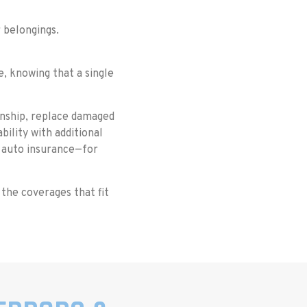
r belongings.
e, knowing that a single
manship, replace damaged
bility with additional
 auto insurance—for
 the coverages that fit