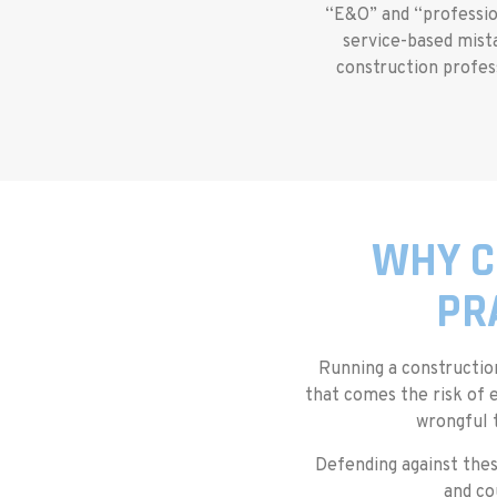
“E&O” and “professiona
service-based mista
construction profess
WHY C
PR
Running a constructi
that comes the risk of 
wrongful 
Defending against thes
and co