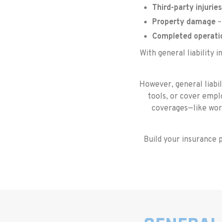
Third-party injuries
Property damage
–
Completed operati
With general liability 
However, general liabil
tools, or cover emplo
coverages—like wor
Build your insurance p