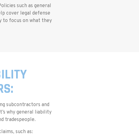
olicies such as general
elp cover legal defense
ty to focus on what they
ILITY
RS:
ging subcontractors and
s why general liability
and tradespeople.
aims, such as: