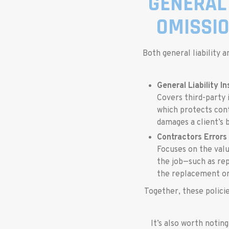
GENERAL 
OMISSI
Both general liability 
General Liability I
Covers third-party 
which protects contr
damages a client’s b
Contractors Errors
Focuses on the valu
the job—such as rep
the replacement or
Together, these policie
It’s also worth notin