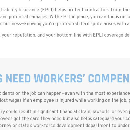
iability Insurance (EPLI) helps protect contractors from thes
 and potential damages. With EPLI in place, you can focus on 
r business—knowing you’re protected if a dispute arises with 
 your reputation, and your bottom line with EPLI coverage de
 NEED WORKERS’ COMPEN
d accidents on the job can happen—even with the most experien
ost wages if an employee is injured while working on the job,
ry could result in significant financial strain, lawsuits, or eve
yees get the care they need but also helps safeguard your co
ttorney or state’s workforce development department to unders