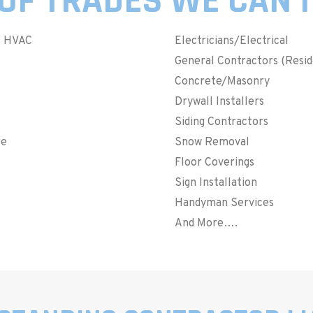
OF TRADES WE CAN 
– HVAC
Electricians/Electrical
General Contractors (Resi
Concrete/Masonry
Drywall Installers
Siding Contractors
re
Snow Removal
Floor Coverings
Sign Installation
Handyman Services
And More….