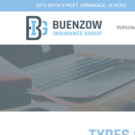
Skip
3273 100TH STREET, URBANDALE, IA 50322
to
Content
PERSON