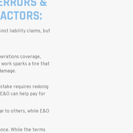
 ERRORS &
ACTORS:
st liability claims, but
perations coverage,
l work sparks a fire that
 damage.
istake requires redoing
 E&O can help pay for
age to others, while E&O
rance. While the terms