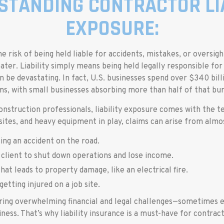
STANDING CONTRACTOR LIA
EXPOSURE:
e risk of being held liable for accidents, mistakes, or oversig
ater. Liability simply means being held legally responsible f
n be devastating. In fact, U.S. businesses spend over $340 billi
ms, with small businesses absorbing more than half of that bu
onstruction professionals, liability exposure comes with the t
 sites, and heavy equipment in play, claims can arise from almo
ing an accident on the road.
 client to shut down operations and lose income.
that leads to property damage, like an electrical fire.
getting injured on a job site.
ring overwhelming financial and legal challenges—sometimes 
iness. That’s why liability insurance is a must-have for contract