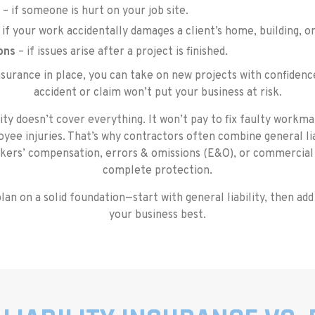
– if someone is hurt on your job site.
 if your work accidentally damages a client’s home, building, o
ons
– if issues arise after a project is finished.
insurance in place, you can take on new projects with confidenc
accident or claim won’t put your business at risk.
ity doesn’t cover everything. It won’t pay to fix faulty work
yee injuries. That’s why contractors often combine general lia
kers’ compensation, errors & omissions (E&O), or commercial
complete protection.
lan on a solid foundation—start with general liability, then add
your business best.