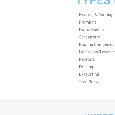
TYPES 
Heating & Cooling 
Plumbing
Home Builders
Carpenters
Roofing Companies
Landscape/Lawnca
Painters
Fencing
Excavating
Tree Services