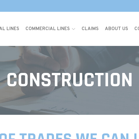
AL LINES
COMMERCIAL LINES
CLAIMS
ABOUT US
C
CONSTRUCTION