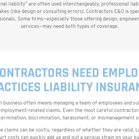
l liability” are often used interchangeably, professional liabi
kes (like design or consulting errors). Contractors E&O is speci
ionals. Some firms—especially those offering design, engineer
services—may need both types of coverage.
ONTRACTORS NEED EMPL
ACTICES LIABILITY INSURA
on business often means managing a team of employees and su
employment-related claims. Even the most careful contractors
termination, discrimination, harassment, or mismanagement of
e claims can be costly, regardless of whether they are valid. L
urt costs can quickly add up and put a serious strain on your bu