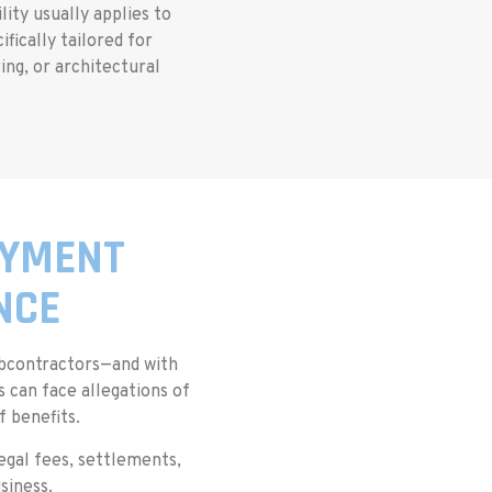
lity usually applies to
fically tailored for
ing, or architectural
OYMENT
NCE
bcontractors—and with
 can face allegations of
 benefits.
egal fees, settlements,
siness.