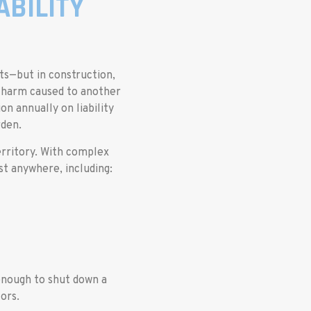
BILITY
hts—but in construction,
or harm caused to another
on annually on liability
rden.
erritory. With complex
st anywhere, including:
enough to shut down a
ors.