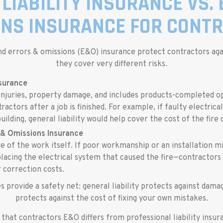
LIABILITY INSURANCE VS.
ONS INSURANCE FOR CONTR
and errors & omissions (E&O) insurance protect contractors again
they cover very different risks.
nsurance
injuries, property damage, and includes products-completed o
actors after a job is finished. For example, if faulty electrica
uilding, general liability would help cover the cost of the fire
 & Omissions Insurance
e of the work itself. If poor workmanship or an installation m
lacing the electrical system that caused the fire—contractors
 correction costs.
s provide a safety net: general liability protects against dam
protects against the cost of fixing your own mistakes.
g that contractors E&O differs from professional liability insu