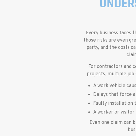
UNDER
Every business faces th
those risks are even gre
party, and the costs ca
clai
For contractors and c
projects, multiple job
A work vehicle caus
Delays that force a
Faulty installation 
A worker or visitor 
Even one claim can b
bus